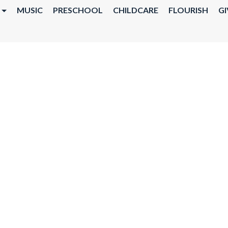
MUSIC
PRESCHOOL
CHILDCARE
FLOURISH
GI
TY DINNER @ 