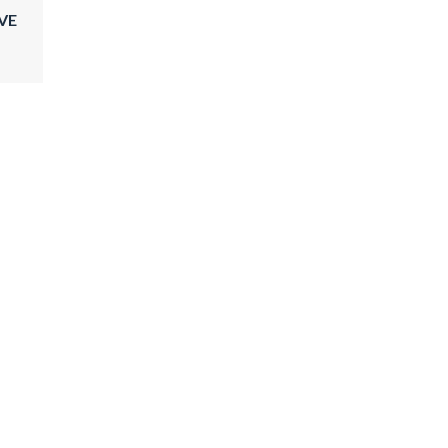
VE
GRACE