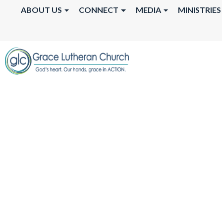
ABOUT US
CONNECT
MEDIA
MINISTRIES
FREE COMMUNI