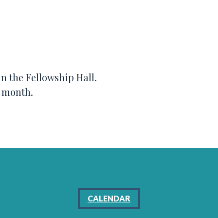
n the Fellowship Hall.
e month.
CALENDAR