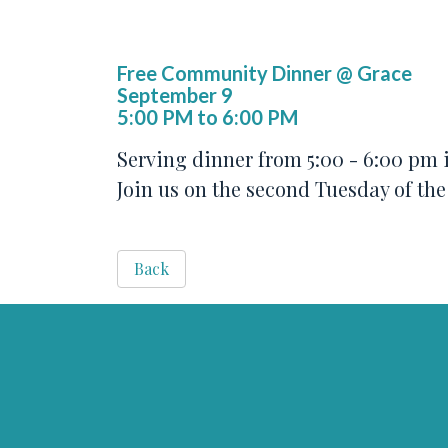
Free Community Dinner @ Grace
September 9
5:00 PM to 6:00 PM
Serving dinner from 5:00 - 6:00 pm i
Join us on the second Tuesday of th
Back