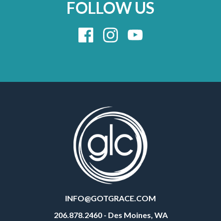
FOLLOW US
INFO@GOTGRACE.COM
206.878.2460 - Des Moines, WA