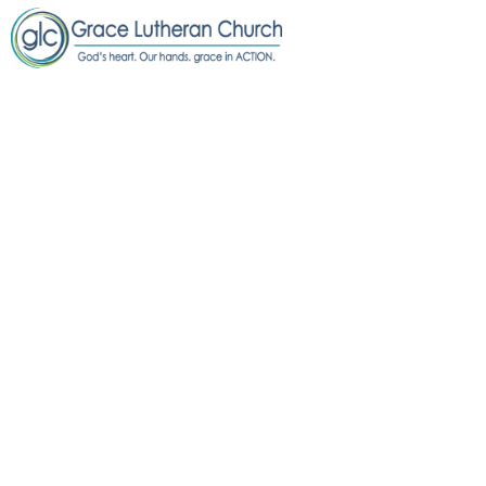
FREE COMMUNITY
DINNER @ GRACE
Free Community Dinner @ Grace
July 8
5:00 PM to 6:00 PM