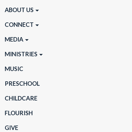
ABOUT US
CONNECT
MEDIA
MINISTRIES
MUSIC
PRESCHOOL
CHILDCARE
FLOURISH
GIVE