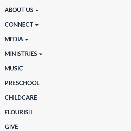
ABOUT US
CONNECT
MEDIA
MINISTRIES
MUSIC
PRESCHOOL
CHILDCARE
FLOURISH
GIVE