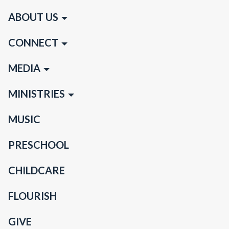
ABOUT US
CONNECT
MEDIA
MINISTRIES
MUSIC
PRESCHOOL
CHILDCARE
FLOURISH
GIVE