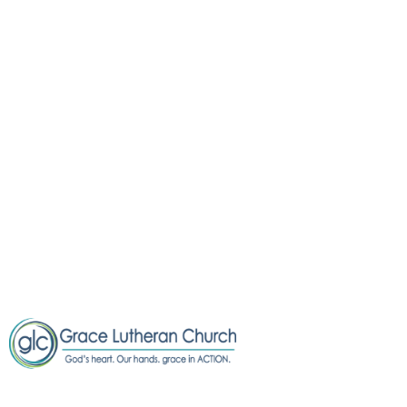
OOPS!